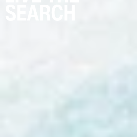
SEARCH