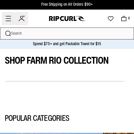
Free Shipping Over $50+ For Club Rip Curl Members
Free Shipping on All Orders $90+
0
Search
SHOP FARM RIO COLLECTION
Spend $75+ and get Packable Towel for $15
miss
Skip
SHOP FARM RIO COLLECTION
to
content
POPULAR CATEGORIES