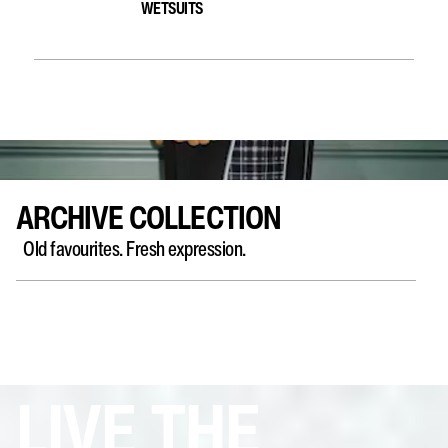
WETSUITS
ARCHIVE COLLECTION
Old favourites. Fresh expression. ​
LIVE THE